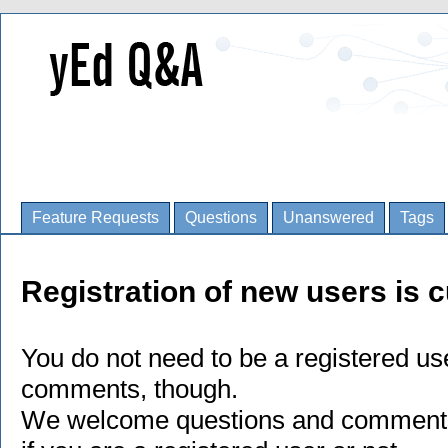
Feature Requests
Questions
Unanswered
Tags
Registration of new users is c
You do not need to be a registered us
comments, though.
We welcome questions and comments