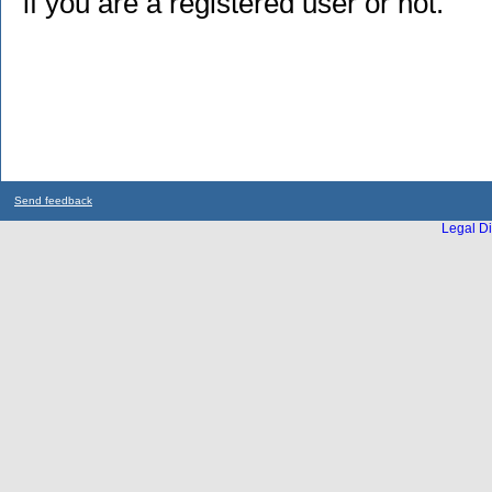
if you are a registered user or not.
Send feedback
Legal Di
...