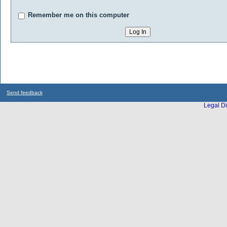
Remember me on this computer
Send feedback
Legal Di
...