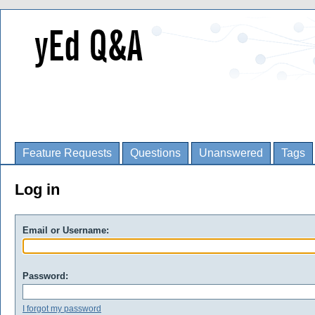
Feature Requests
Questions
Unanswered
Tags
Log in
Email or Username:
Password:
I forgot my password