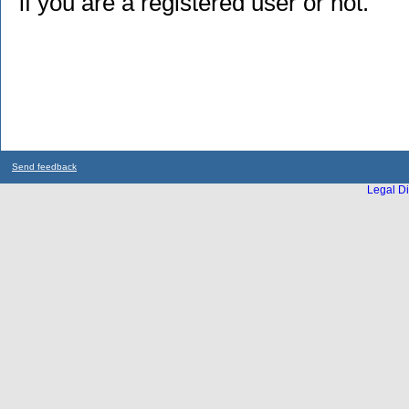
if you are a registered user or not.
Send feedback
Legal Di
...