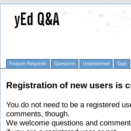
Feature Requests
Questions
Unanswered
Tags
Registration of new users is c
You do not need to be a registered us
comments, though.
We welcome questions and comments