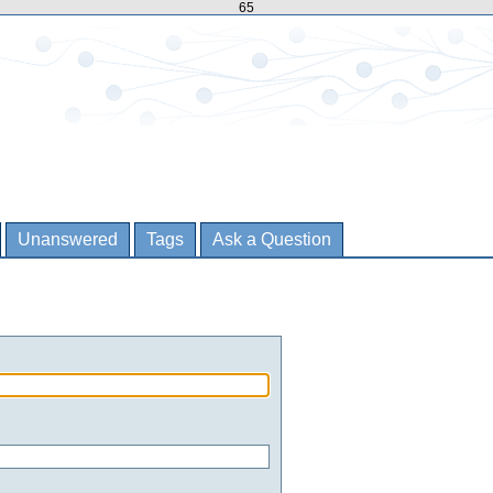
65
Unanswered
Tags
Ask a Question