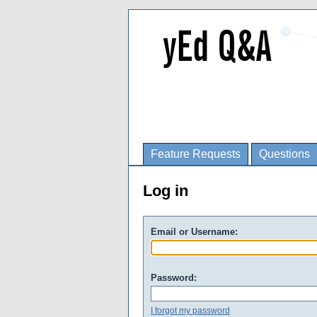
Feature Requests
Questions
Log in
Email or Username:
Password:
I forgot my password