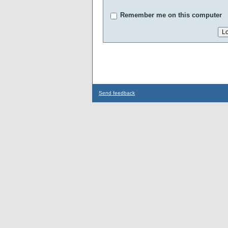
Remember me on this computer
Send feedback
...