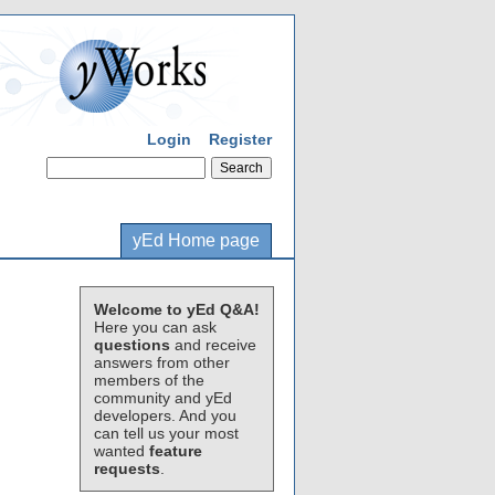
Login
Register
yEd Home page
Welcome to yEd Q&A!
Here you can ask
questions
and receive
answers from other
members of the
community and yEd
developers. And you
can tell us your most
wanted
feature
requests
.