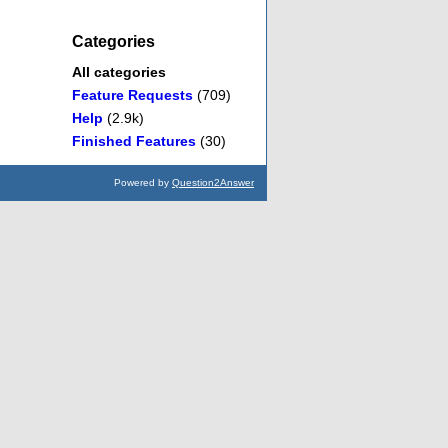
Categories
All categories
Feature Requests
(709)
Help
(2.9k)
Finished Features
(30)
Powered by
Question2Answer