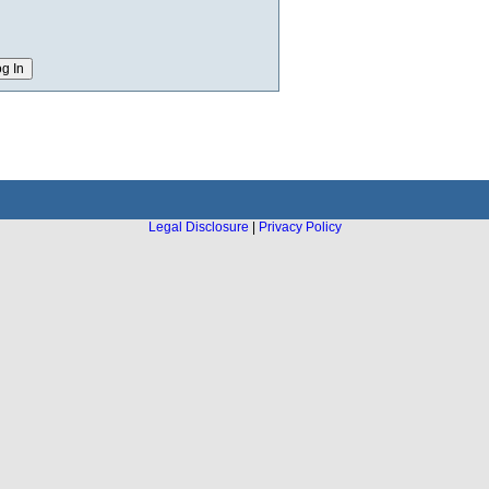
Legal Disclosure
|
Privacy Policy