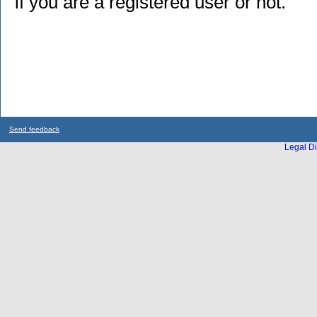
if you are a registered user or not.
Send feedback
Legal Di
...