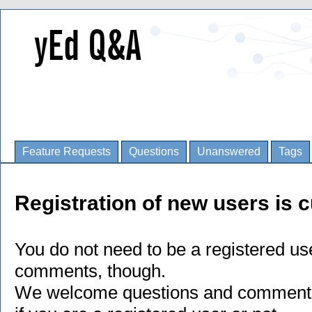
Feature Requests
Questions
Unanswered
Tags
Registration of new users is c
You do not need to be a registered us
comments, though.
We welcome questions and comments