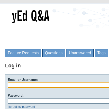
Feature Requests
Questions
Unanswered
Tags
Log in
Email or Username:
Password:
I forgot my password