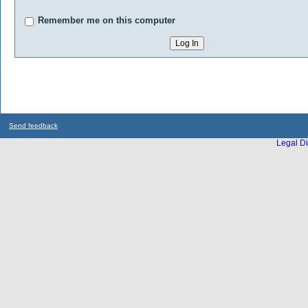
Remember me on this computer
Send feedback
Legal Di
...