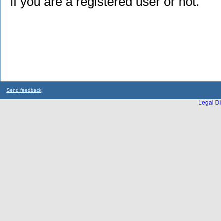
if you are a registered user or not.
Send feedback
Legal Di
...