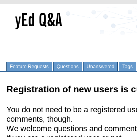
Feature Requests
Questions
Unanswered
Tags
Registration of new users is c
You do not need to be a registered us
comments, though.
We welcome questions and comments