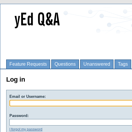
Feature Requests
Questions
Unanswered
Tags
Log in
Email or Username:
Password:
I forgot my password