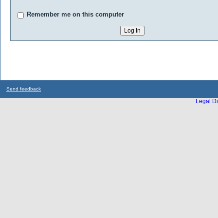
Remember me on this computer
Send feedback
Legal Di
...