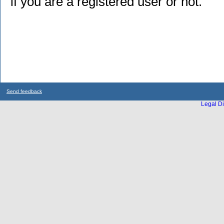
if you are a registered user or not.
Send feedback
Legal Di
...