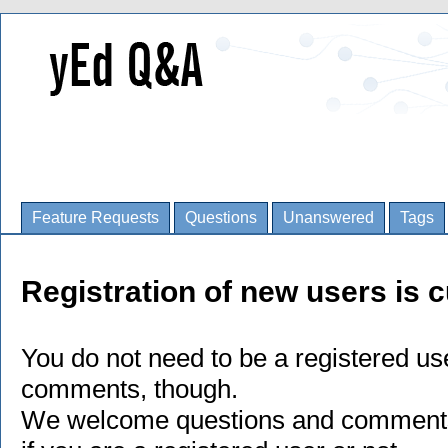
Feature Requests
Questions
Unanswered
Tags
Registration of new users is c
You do not need to be a registered us
comments, though.
We welcome questions and comments