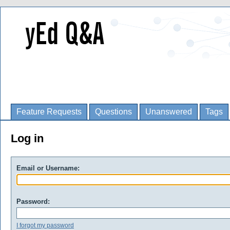
Feature Requests
Questions
Unanswered
Tags
Log in
Email or Username:
Password:
I forgot my password