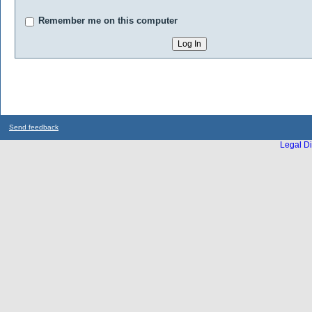
Remember me on this computer
Send feedback
Legal Di
...