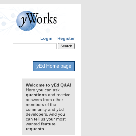
Login
Register
yEd Home page
Welcome to yEd Q&A!
Here you can ask
questions
and receive
answers from other
members of the
community and yEd
developers. And you
can tell us your most
wanted
feature
requests
.