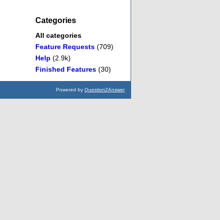
Categories
All categories
Feature Requests
(709)
Help
(2.9k)
Finished Features
(30)
Powered by
Question2Answer