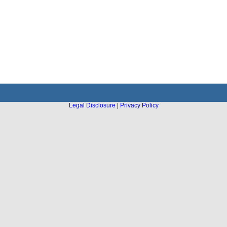
Legal Disclosure
|
Privacy Policy