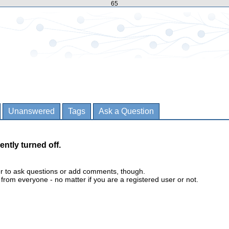
65
Unanswered
Tags
Ask a Question
ently turned off.
er to ask questions or add comments, though.
m everyone - no matter if you are a registered user or not.