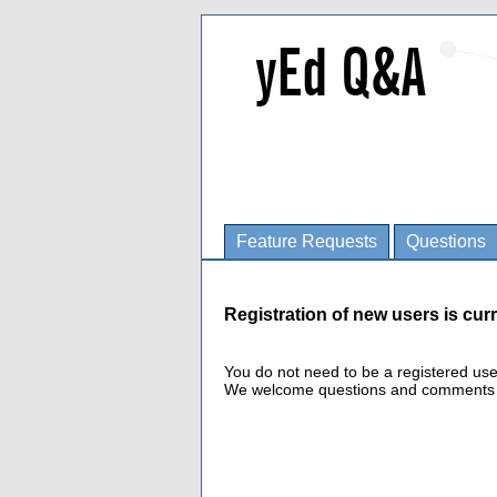
Feature Requests
Questions
Registration of new users is curr
You do not need to be a registered us
We welcome questions and comments fro