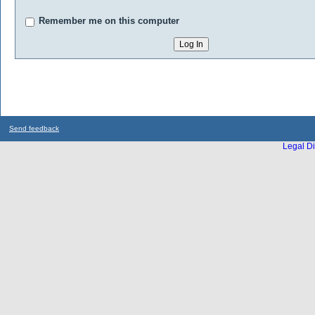
Remember me on this computer
Send feedback
Legal Di
...