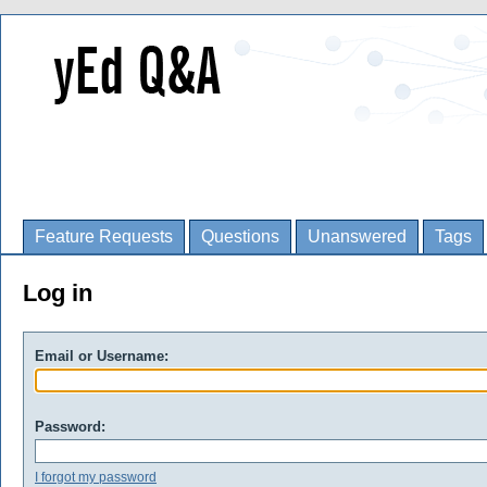
Feature Requests
Questions
Unanswered
Tags
Log in
Email or Username:
Password:
I forgot my password