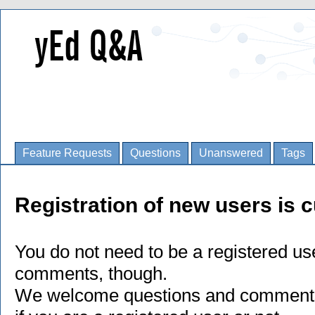
Feature Requests
Questions
Unanswered
Tags
Registration of new users is c
You do not need to be a registered us
comments, though.
We welcome questions and comments