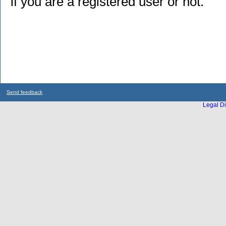
if you are a registered user or not.
Send feedback
Legal Di
...