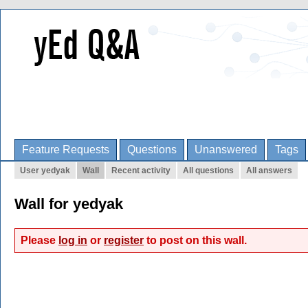
Feature Requests
Questions
Unanswered
Tags
User yedyak
Wall
Recent activity
All questions
All answers
Wall for yedyak
Please
log in
or
register
to post on this wall.