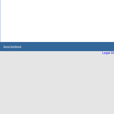
Send feedback
Legal Di
...