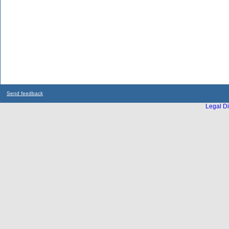
Send feedback
Legal Di
...