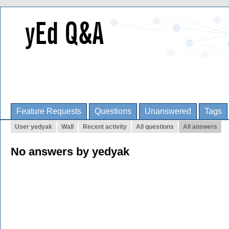
Feature Requests
Questions
Unanswered
Tags
User yedyak
Wall
Recent activity
All questions
All answers
No answers by yedyak