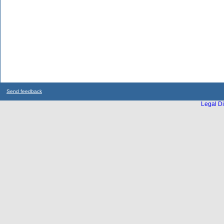
Send feedback
Legal Di
...