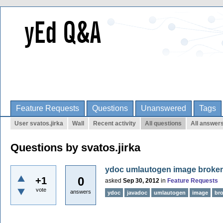
Feature Requests
Questions
Unanswered
Tags
User svatos.jirka
Wall
Recent activity
All questions
All answer
Questions by svatos.jirka
ydoc umlautogen image broke
0
+1
asked
Sep 30, 2012
in
Feature Requests
vote
answers
ydoc
javadoc
umlautogen
image
br