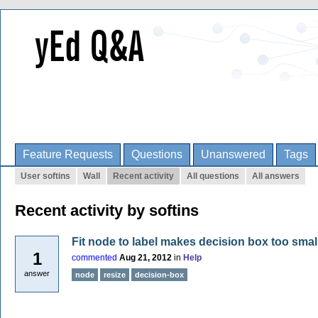
Feature Requests
Questions
Unanswered
Tags
User softins
Wall
Recent activity
All questions
All answers
Recent activity by softins
Fit node to label makes decision box too smal
1
commented
Aug 21, 2012
in
Help
answer
node
resize
decision-box