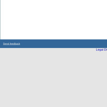
Send feedback
Legal Di
...