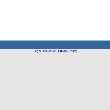
Legal Disclosure
|
Privacy Policy