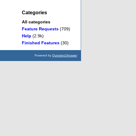
Categories
All categories
Feature Requests
(709)
Help
(2.9k)
Finished Features
(30)
Powered by
Question2Answer