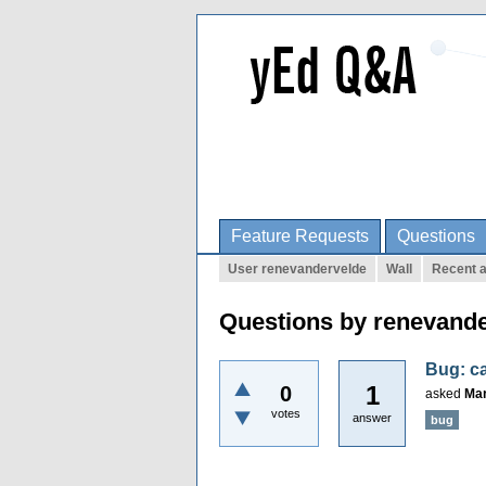
Feature Requests
Questions
User renevandervelde
Wall
Recent a
Questions by renevand
Bug: ca
1
0
asked
Mar
votes
answer
bug