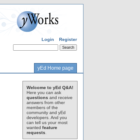
Login
Register
yEd Home page
Welcome to yEd Q&A!
Here you can ask
questions
and receive
answers from other
members of the
community and yEd
developers. And you
can tell us your most
wanted
feature
requests
.