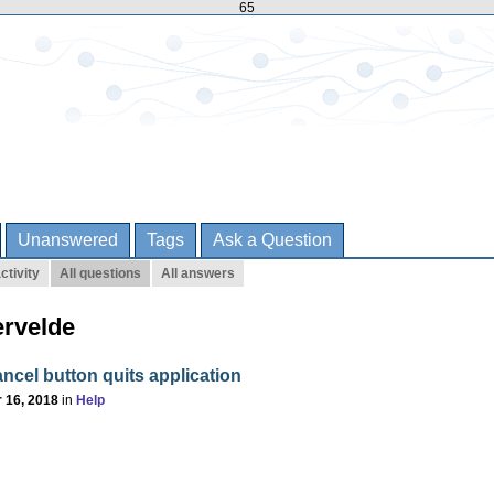
65
Unanswered
Tags
Ask a Question
ctivity
All questions
All answers
ervelde
ncel button quits application
 16, 2018
in
Help