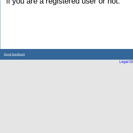
if you are a registered user or not.
Send feedback
Legal Di
...