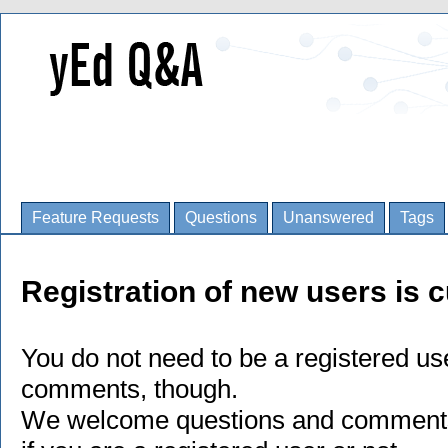
Feature Requests
Questions
Unanswered
Tags
Registration of new users is c
You do not need to be a registered us
comments, though.
We welcome questions and comments