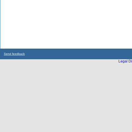
Send feedback
Legal Di
...