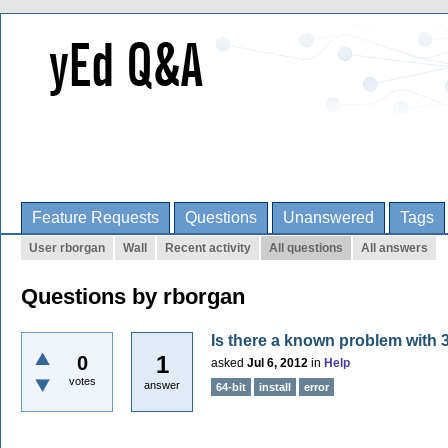
Feature Requests
Questions
Unanswered
Tags
User rborgan
Wall
Recent activity
All questions
All answers
Questions by rborgan
Is there a known problem with 32
1
0
asked
Jul 6, 2012
in
Help
votes
answer
64-bit
install
error