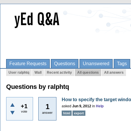
Feature Requests
Questions
Unanswered
Tags
User ralphtq
Wall
Recent activity
All questions
All answers
Questions by ralphtq
How to specify the target win
1
+1
asked
Jun 9, 2012
in
Help
vote
answer
html
export