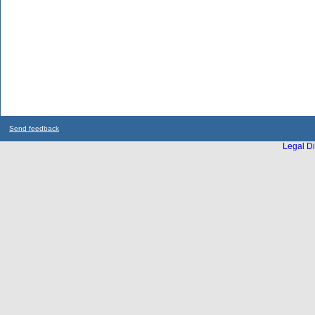
Send feedback
Legal Di
...