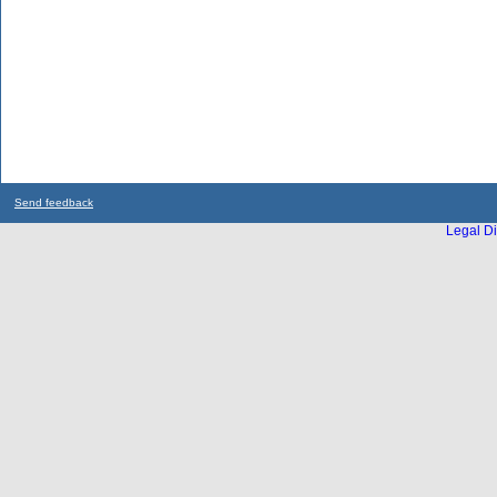
Send feedback
Legal Di
...