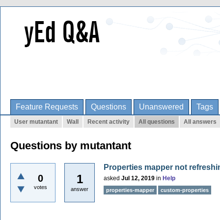
Feature Requests
Questions
Unanswered
Tags
User mutantant
Wall
Recent activity
All questions
All answers
Questions by mutantant
Properties mapper not refresh
1
0
asked
Jul 12, 2019
in
Help
votes
answer
properties-mapper
custom-properties