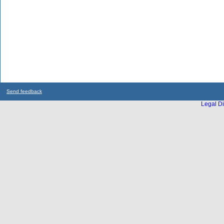
Send feedback
Legal Di
...