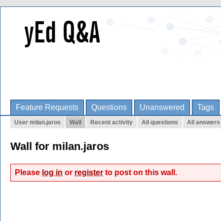
Feature Requests
Questions
Unanswered
Tags
User milan.jaros
Wall
Recent activity
All questions
All answers
Wall for milan.jaros
Please
log in
or
register
to post on this wall.