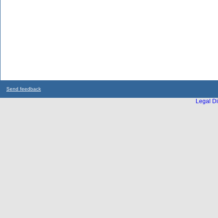
Send feedback
Legal Di
...