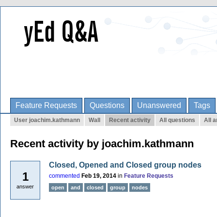
Feature Requests
Questions
Unanswered
Tags
User joachim.kathmann
Wall
Recent activity
All questions
All 
Recent activity by joachim.kathmann
Closed, Opened and Closed group nodes
1
commented
Feb 19, 2014
in
Feature Requests
answer
open
and
closed
group
nodes