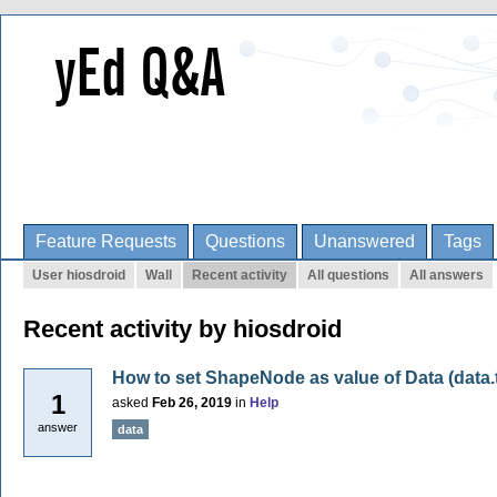
Feature Requests
Questions
Unanswered
Tags
User hiosdroid
Wall
Recent activity
All questions
All answers
Recent activity by hiosdroid
How to set ShapeNode as value of Data (data.
1
asked
Feb 26, 2019
in
Help
answer
data