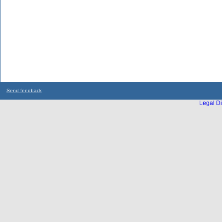
Send feedback
Legal Di
...