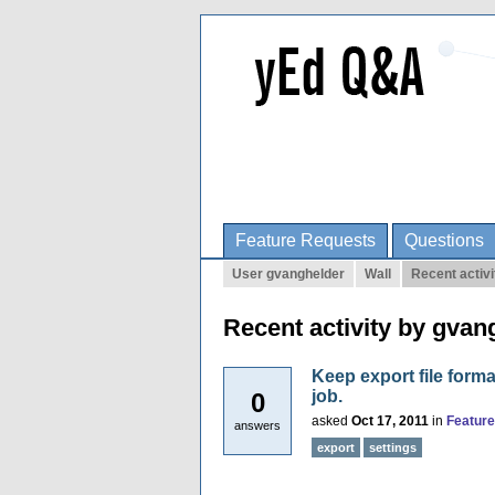
Feature Requests
Questions
User gvanghelder
Wall
Recent activi
Recent activity by gvan
Keep export file forma
job.
0
asked
Oct 17, 2011
in
Featur
answers
export
settings