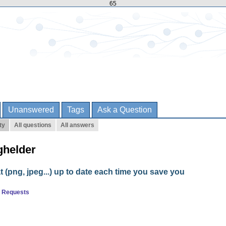
65
Unanswered
Tags
Ask a Question
ty
All questions
All answers
ghelder
t (png, jpeg...) up to date each time you save you
e Requests