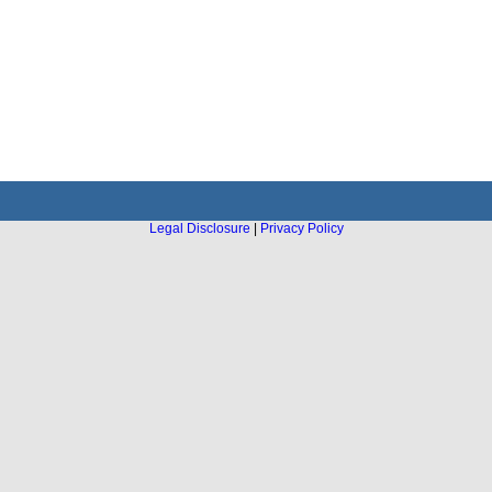
Legal Disclosure
|
Privacy Policy