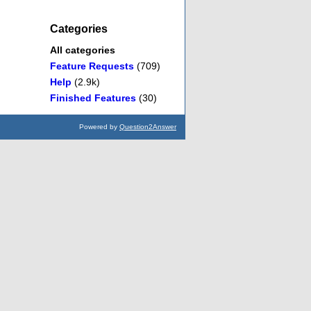
Categories
All categories
Feature Requests
(709)
Help
(2.9k)
Finished Features
(30)
Powered by
Question2Answer