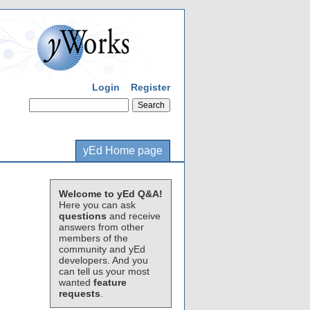
Login
Register
yEd Home page
Welcome to yEd Q&A!
Here you can ask
questions
and receive
answers from other
members of the
community and yEd
developers. And you
can tell us your most
wanted
feature
requests
.