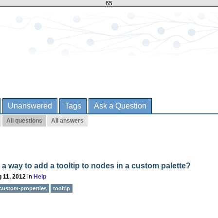
65
Unanswered
Tags
Ask a Question
All questions
All answers
e a way to add a tooltip to nodes in a custom palette?
 11, 2012
in
Help
custom-properties
tooltip