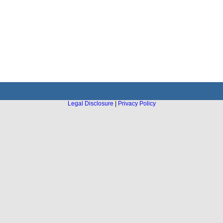
Legal Disclosure
|
Privacy Policy