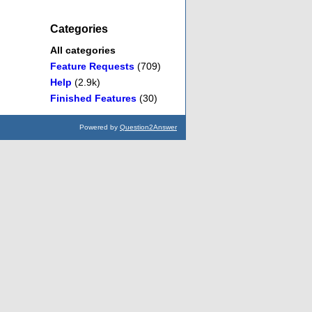
Categories
All categories
Feature Requests
(709)
Help
(2.9k)
Finished Features
(30)
Powered by
Question2Answer