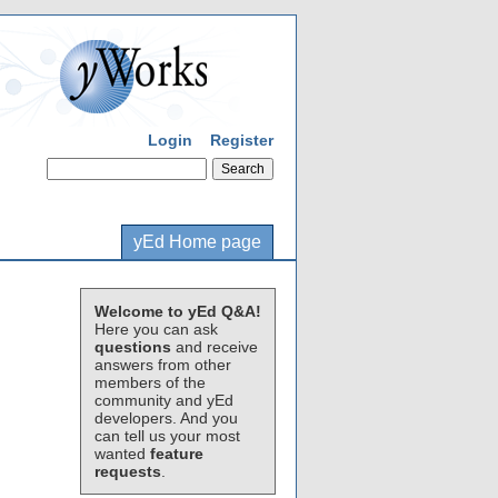
Login
Register
yEd Home page
Welcome to yEd Q&A!
Here you can ask
questions
and receive
answers from other
members of the
community and yEd
developers. And you
can tell us your most
wanted
feature
requests
.