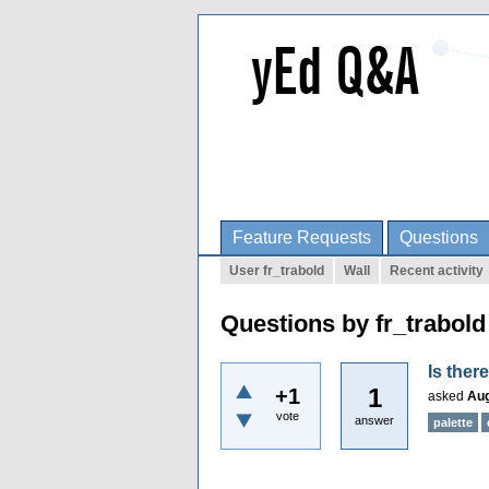
Feature Requests
Questions
User fr_trabold
Wall
Recent activity
Questions by fr_trabold
Is ther
1
+1
asked
Aug
vote
answer
palette