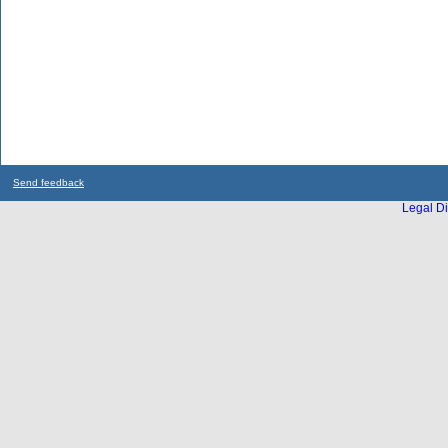
Send feedback
Legal Di
...