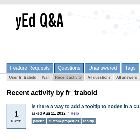
Feature Requests
Questions
Unanswered
Tags
User fr_trabold
Wall
Recent activity
All questions
All answers
Recent activity by fr_trabold
Is there a way to add a tooltip to nodes in a c
1
asked
Aug 11, 2012
in
Help
answer
palette
custom-properties
tooltip