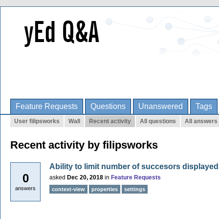
Feature Requests
Questions
Unanswered
Tags
User filipsworks
Wall
Recent activity
All questions
All answers
Recent activity by filipsworks
Ability to limit number of succesors displayed
0
asked
Dec 20, 2018
in
Feature Requests
answers
context-view
properties
settings