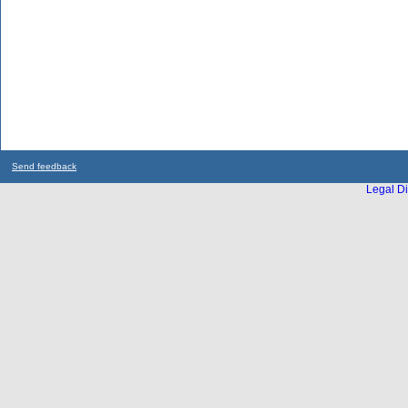
Send feedback
Legal Di
...