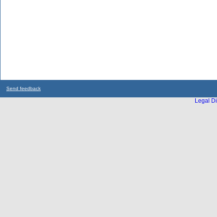
Send feedback
Legal Di
...