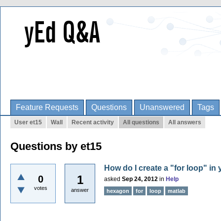
Feature Requests
Questions
Unanswered
Tags
User et15
Wall
Recent activity
All questions
All answers
Questions by et15
How do I create a "for loop" in
1
0
asked
Sep 24, 2012
in
Help
votes
answer
hexagon
for
loop
matlab