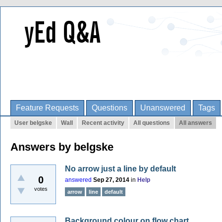
Feature Requests
Questions
Unanswered
Tags
User belgske
Wall
Recent activity
All questions
All answers
Answers by belgske
No arrow just a line by default
0
answered
Sep 27, 2014
in
Help
votes
arrow
line
default
Background colour on flow chart