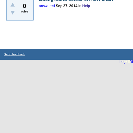
0
answered
Sep 27, 2014
in
Help
votes
Send feedback
Legal Di
...