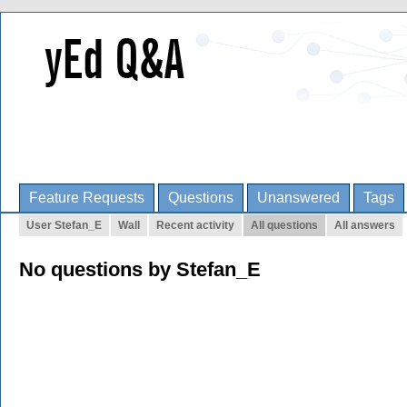
Feature Requests
Questions
Unanswered
Tags
User Stefan_E
Wall
Recent activity
All questions
All answers
No questions by Stefan_E