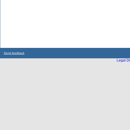
Send feedback
Legal Di
...