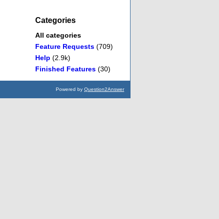
Categories
All categories
Feature Requests
(709)
Help
(2.9k)
Finished Features
(30)
Powered by
Question2Answer