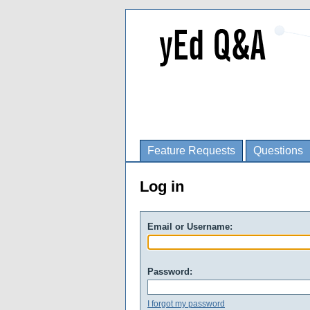
Feature Requests
Questions
Log in
Email or Username:
Password:
I forgot my password