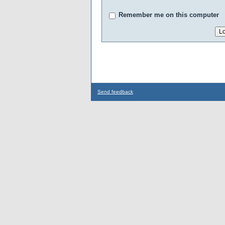
Remember me on this computer
Send feedback
...