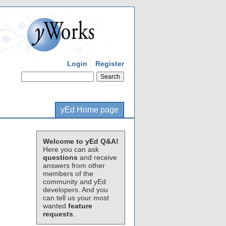
Login
Register
yEd Home page
Welcome to yEd Q&A!
Here you can ask
questions
and receive
answers from other
members of the
community and yEd
developers. And you
can tell us your most
wanted
feature
requests
.