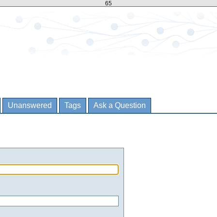
65
Unanswered
Tags
Ask a Question