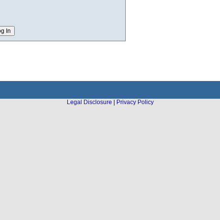
Legal Disclosure
|
Privacy Policy