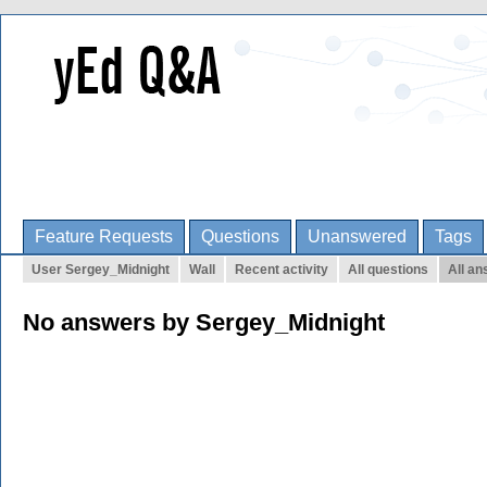
Feature Requests
Questions
Unanswered
Tags
User Sergey_Midnight
Wall
Recent activity
All questions
All a
No answers by Sergey_Midnight