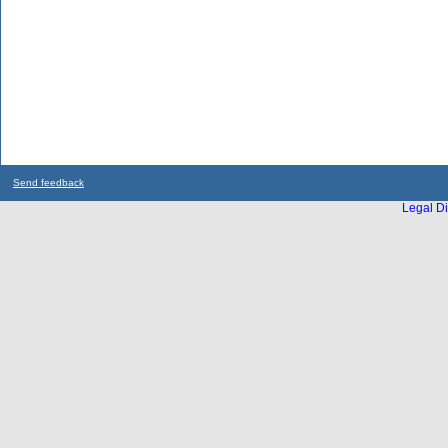
Send feedback
Legal Di
...