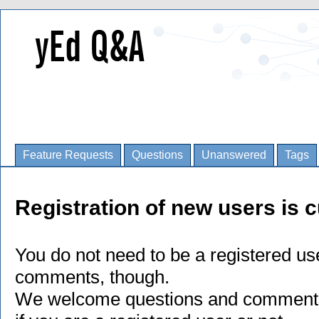
Feature Requests
Questions
Unanswered
Tags
Registration of new users is c
You do not need to be a registered us
comments, though.
We welcome questions and comments