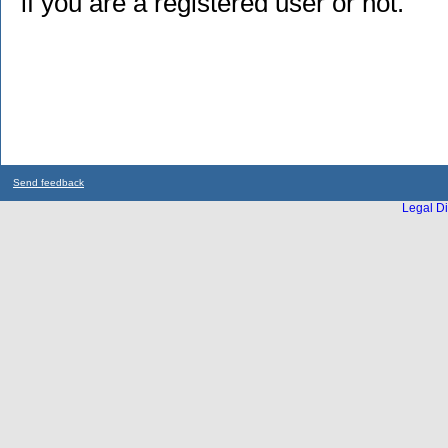
if you are a registered user or not.
Send feedback
Legal Di
...