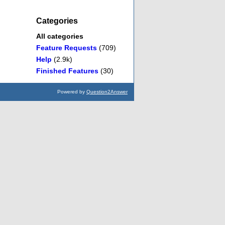
Categories
All categories
Feature Requests
(709)
Help
(2.9k)
Finished Features
(30)
Powered by
Question2Answer