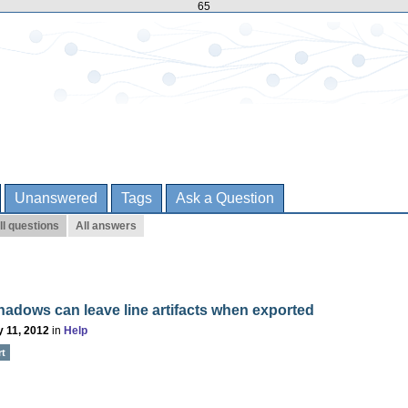
65
Unanswered
Tags
Ask a Question
ll questions
All answers
adows can leave line artifacts when exported
 11, 2012
in
Help
rt