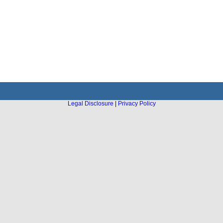
Legal Disclosure
|
Privacy Policy