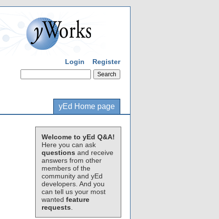
Login
Register
yEd Home page
Welcome to yEd Q&A!
Here you can ask
questions
and receive
answers from other
members of the
community and yEd
developers. And you
can tell us your most
wanted
feature
requests
.