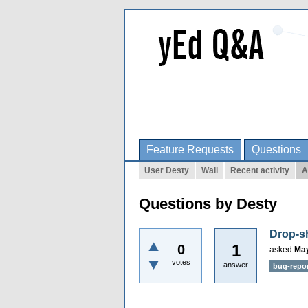
Feature Requests
Questions
User Desty
Wall
Recent activity
A
Questions by Desty
Drop-sh
1
0
asked
May
votes
answer
bug-repo