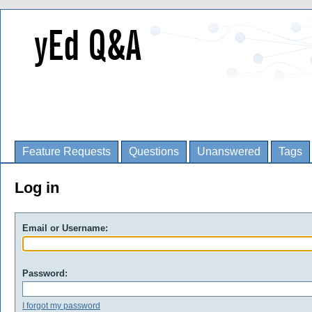
Feature Requests
Questions
Unanswered
Tags
Log in
Email or Username:
Password:
I forgot my password