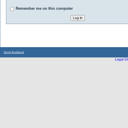
Remember me on this computer
Send feedback
Legal Di
...