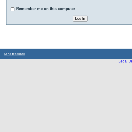
Remember me on this computer
Send feedback
Legal Di
...