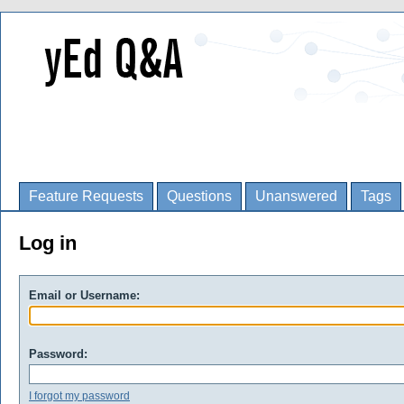
Feature Requests
Questions
Unanswered
Tags
Log in
Email or Username:
Password:
I forgot my password