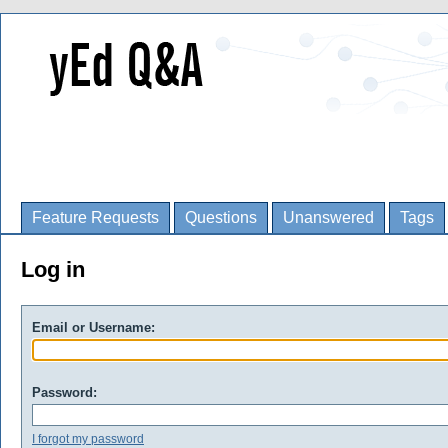
Feature Requests
Questions
Unanswered
Tags
Log in
Email or Username:
Password:
I forgot my password