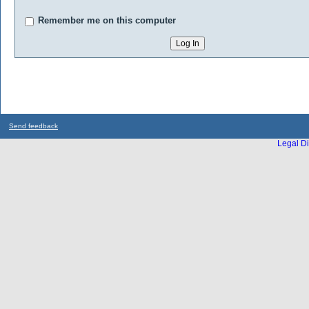
Remember me on this computer
Send feedback
Legal Di
...