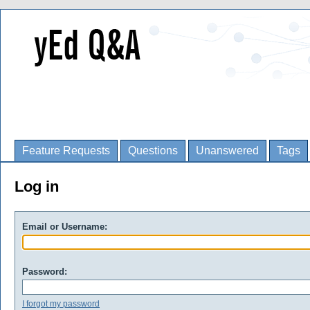
Feature Requests
Questions
Unanswered
Tags
Log in
Email or Username:
Password:
I forgot my password