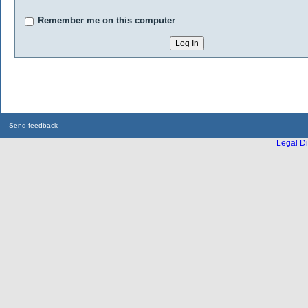
Remember me on this computer
Send feedback
Legal Di
...