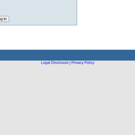
Legal Disclosure
|
Privacy Policy