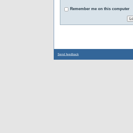
Remember me on this computer
Send feedback
...