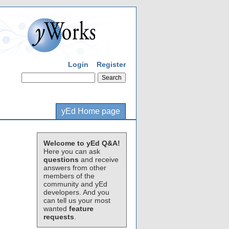
Login
Register
yEd Home page
Welcome to yEd Q&A!
Here you can ask
questions
and receive
answers from other
members of the
community and yEd
developers. And you
can tell us your most
wanted
feature
requests
.