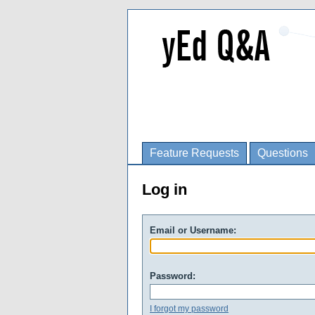
Feature Requests
Questions
Log in
Email or Username:
Password:
I forgot my password