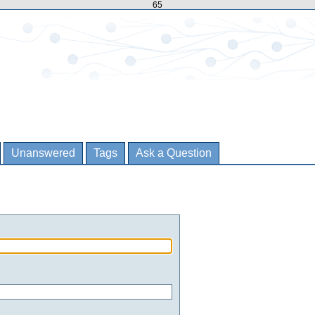
65
Unanswered
Tags
Ask a Question