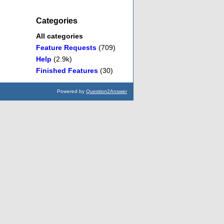
Categories
All categories
Feature Requests
(709)
Help
(2.9k)
Finished Features
(30)
Powered by
Question2Answer