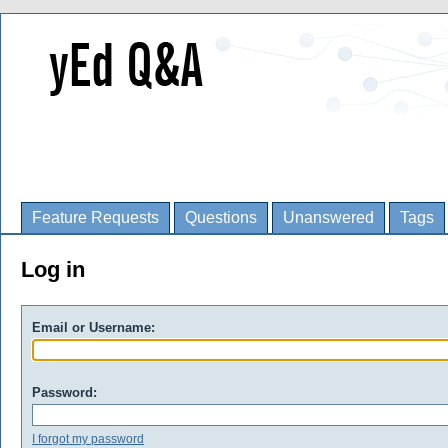
Feature Requests
Questions
Unanswered
Tags
Log in
Email or Username:
Password:
I forgot my password