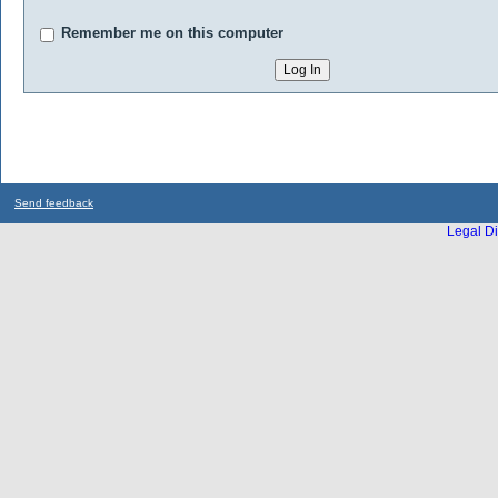
Remember me on this computer
Send feedback
Legal Di
...