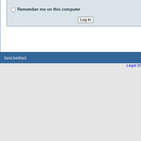
Remember me on this computer
Send feedback
Legal Di
...