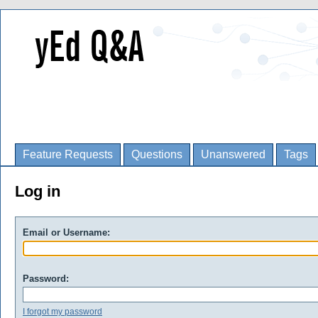
Feature Requests
Questions
Unanswered
Tags
Log in
Email or Username:
Password:
I forgot my password