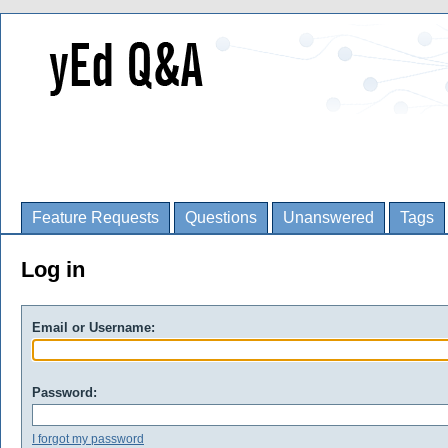
Feature Requests
Questions
Unanswered
Tags
Log in
Email or Username:
Password:
I forgot my password