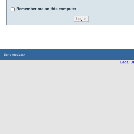
Remember me on this computer
Send feedback
Legal Di
...