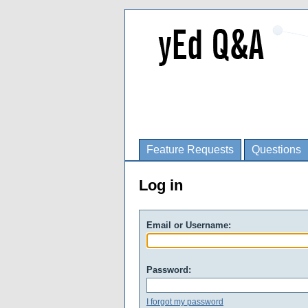
Feature Requests
Questions
Log in
Email or Username:
Password:
I forgot my password