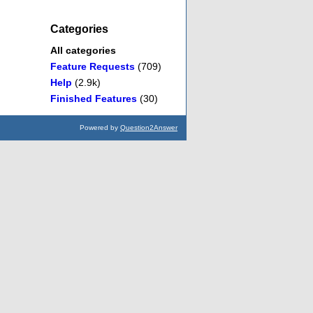
Categories
All categories
Feature Requests
(709)
Help
(2.9k)
Finished Features
(30)
Powered by
Question2Answer