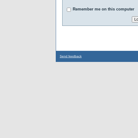
Remember me on this computer
Send feedback
...