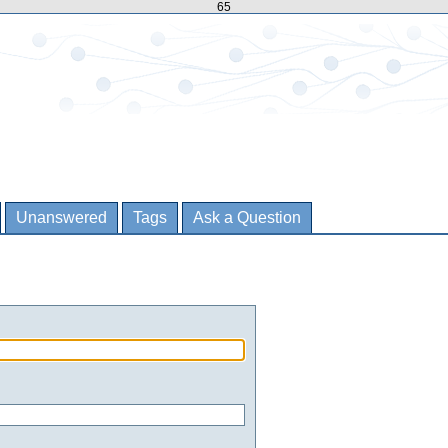
65
Unanswered
Tags
Ask a Question