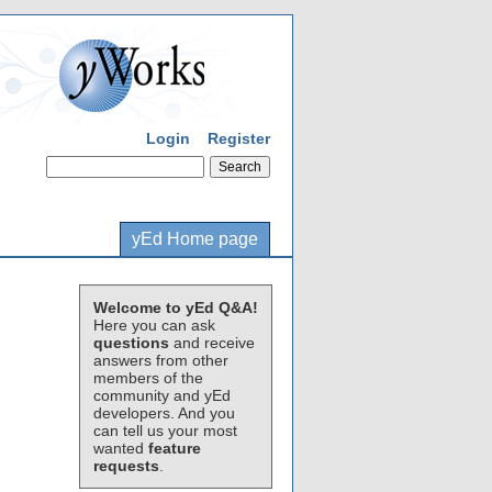
Login
Register
yEd Home page
Welcome to yEd Q&A!
Here you can ask
questions
and receive
answers from other
members of the
community and yEd
developers. And you
can tell us your most
wanted
feature
requests
.