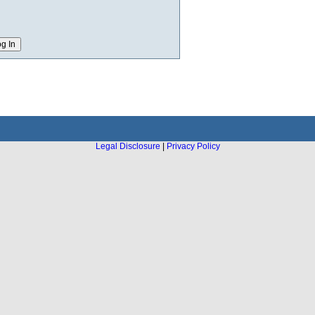
Legal Disclosure
|
Privacy Policy