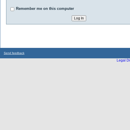
Remember me on this computer
Send feedback
Legal Di
...