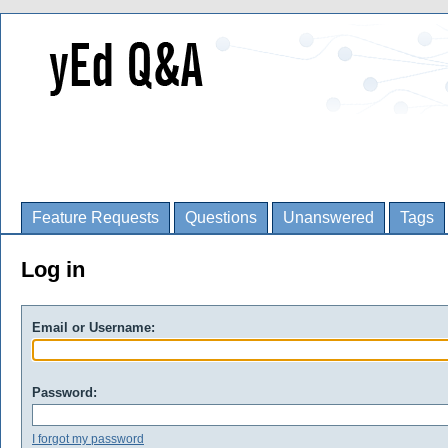
Feature Requests
Questions
Unanswered
Tags
Log in
Email or Username:
Password:
I forgot my password