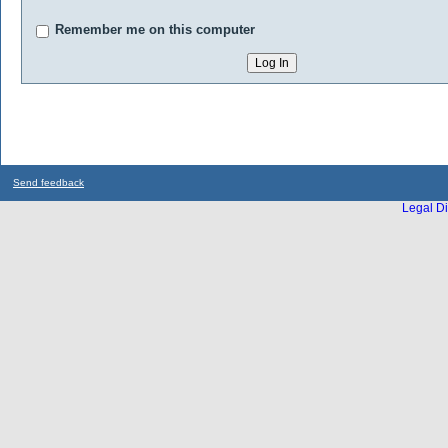
Remember me on this computer
Send feedback
Legal Di
...