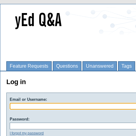
Feature Requests
Questions
Unanswered
Tags
Log in
Email or Username:
Password:
I forgot my password