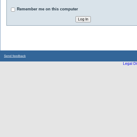
Remember me on this computer
Send feedback
Legal Di
...