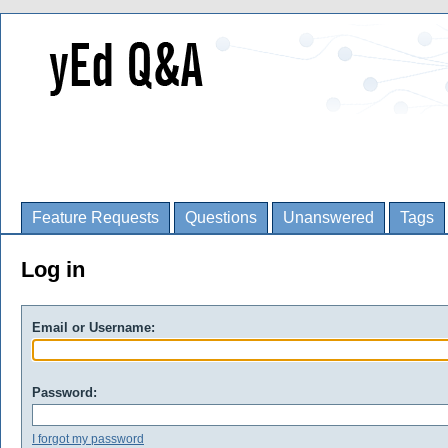
Feature Requests
Questions
Unanswered
Tags
Log in
Email or Username:
Password:
I forgot my password