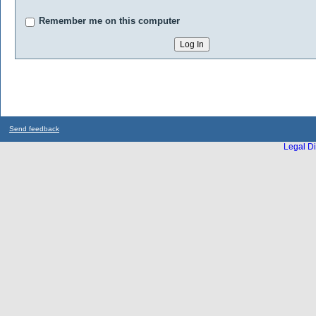
Remember me on this computer
Send feedback
Legal Di
...