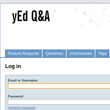
Feature Requests
Questions
Unanswered
Tags
Log in
Email or Username:
Password:
I forgot my password