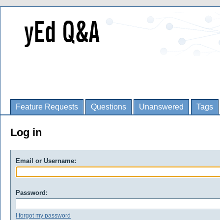
Feature Requests
Questions
Unanswered
Tags
Log in
Email or Username:
Password:
I forgot my password