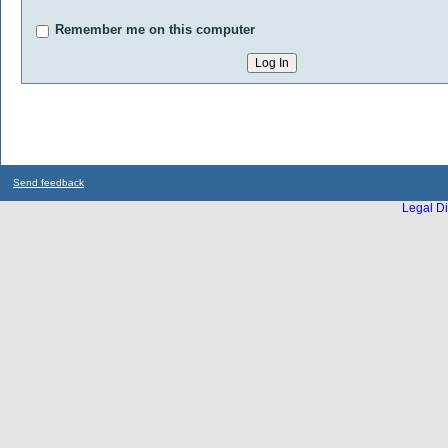
Remember me on this computer
Send feedback
Legal Di
...